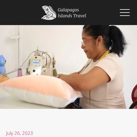
Home
Islands
Wildlife
Cruises
Planning
Blogs
July 26, 2023