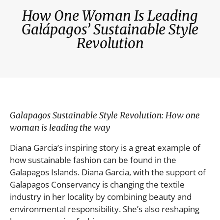
How One Woman Is Leading
Galápagos’ Sustainable Style
Revolution
Galapagos Sustainable Style Revolution: How one
woman is leading the way
Diana Garcia’s inspiring story is a great example of
how sustainable fashion can be found in the
Galapagos Islands. Diana Garcia, with the support of
Galapagos Conservancy is changing the textile
industry in her locality by combining beauty and
environmental responsibility. She’s also reshaping