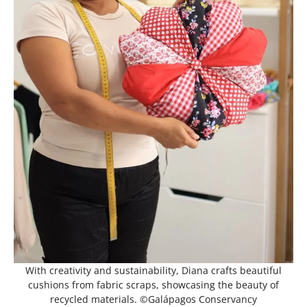
With creativity and sustainability, Diana crafts beautiful
cushions from fabric scraps, showcasing the beauty of
recycled materials. ©Galápagos Conservancy