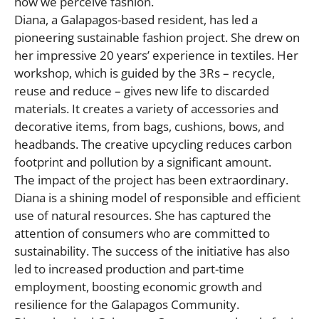
how we perceive fashion.
Diana, a Galapagos-based resident, has led a
pioneering sustainable fashion project. She drew on
her impressive 20 years’ experience in textiles. Her
workshop, which is guided by the 3Rs – recycle,
reuse and reduce – gives new life to discarded
materials. It creates a variety of accessories and
decorative items, from bags, cushions, bows, and
headbands. The creative upcycling reduces carbon
footprint and pollution by a significant amount.
The impact of the project has been extraordinary.
Diana is a shining model of responsible and efficient
use of natural resources. She has captured the
attention of consumers who are committed to
sustainability. The success of the initiative has also
led to increased production and part-time
employment, boosting economic growth and
resilience for the Galapagos Community.