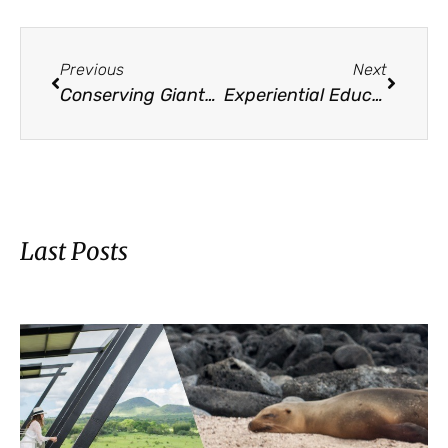
Previous
Next
Conserving Giants: Galápagos Conservancy’s Mission on World Turtle Day
Experiential Education Inspires Youth Leadership and Conservation
Last Posts