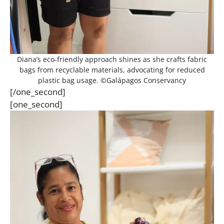
Diana’s eco-friendly approach shines as she crafts fabric
bags from recyclable materials, advocating for reduced
plastic bag usage. ©Galápagos Conservancy
[/one_second]
[one_second]