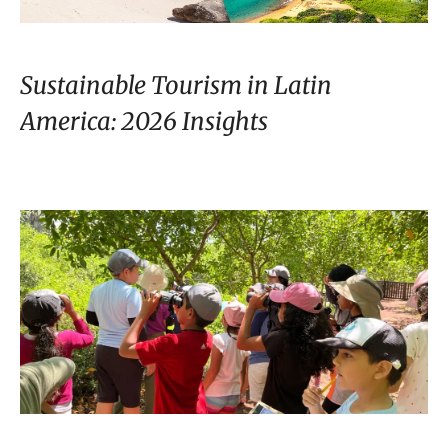
Sustainable Tourism in Latin
America: 2026 Insights