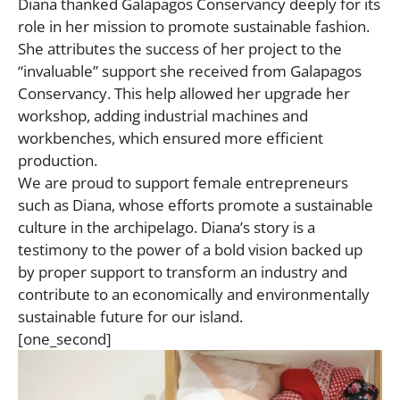
Diana thanked Galapagos Conservancy deeply for its
role in her mission to promote sustainable fashion.
She attributes the success of her project to the
“invaluable” support she received from Galapagos
Conservancy. This help allowed her upgrade her
workshop, adding industrial machines and
workbenches, which ensured more efficient
production.
We are proud to support female entrepreneurs
such as Diana, whose efforts promote a sustainable
culture in the archipelago. Diana’s story is a
testimony to the power of a bold vision backed up
by proper support to transform an industry and
contribute to an economically and environmentally
sustainable future for our island.
[one_second]