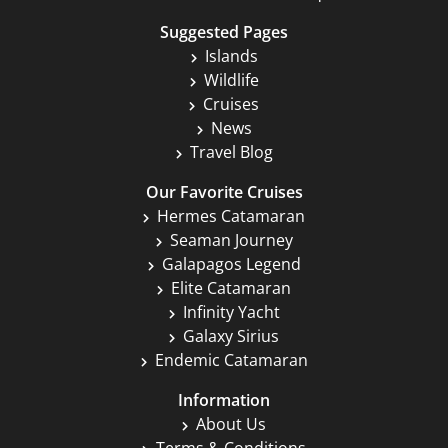
Suggested Pages
Islands
Wildlife
Cruises
News
Travel Blog
Our Favorite Cruises
Hermes Catamaran
Seaman Journey
Galapagos Legend
Elite Catamaran
Infinity Yacht
Galaxy Sirius
Endemic Catamaran
Information
About Us