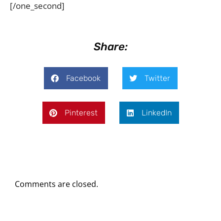
[/one_second]
Share:
Facebook
Twitter
Pinterest
LinkedIn
Comments are closed.