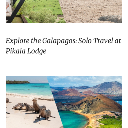
Explore the Galapagos: Solo Travel at
Pikaia Lodge