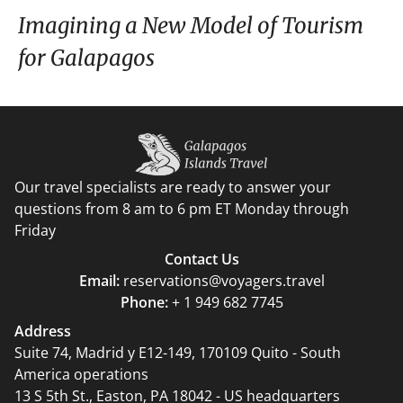
Imagining a New Model of Tourism
for Galapagos
Our travel specialists are ready to answer your
questions from 8 am to 6 pm ET Monday through
Friday
Contact Us
Email:
reservations@voyagers.travel
Phone:
+ 1 949 682 7745
Address
Suite 74, Madrid y E12-149, 170109 Quito - South
America operations
13 S 5th St., Easton, PA 18042 - US headquarters