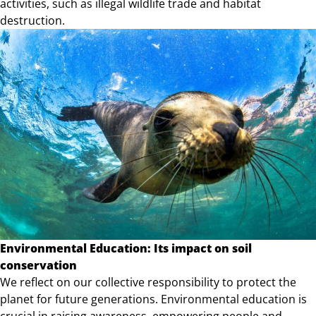
activities, such as illegal wildlife trade and habitat
destruction.
Environmental Education: Its impact on soil
conservation
We reflect on our collective responsibility to protect the
planet for future generations. Environmental education is
crucial in raising awareness, empowering people and