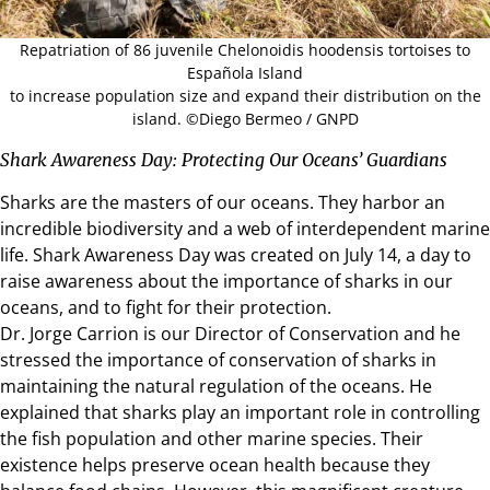
Repatriation of 86 juvenile Chelonoidis hoodensis tortoises to
Española Island
to increase population size and expand their distribution on the
island. ©Diego Bermeo / GNPD
Shark Awareness Day: Protecting Our Oceans’ Guardians
Sharks are the masters of our oceans. They harbor an
incredible biodiversity and a web of interdependent marine
life. Shark Awareness Day was created on July 14, a day to
raise awareness about the importance of sharks in our
oceans, and to fight for their protection.
Dr. Jorge Carrion is our Director of Conservation and he
stressed the importance of conservation of sharks in
maintaining the natural regulation of the oceans. He
explained that sharks play an important role in controlling
the fish population and other marine species. Their
existence helps preserve ocean health because they