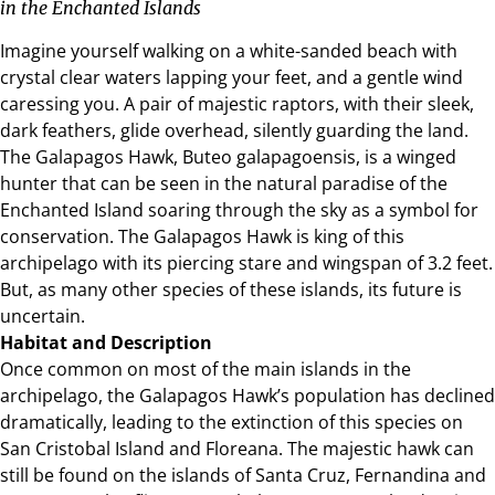
in the Enchanted Islands
Imagine yourself walking on a white-sanded beach with
crystal clear waters lapping your feet, and a gentle wind
caressing you. A pair of majestic raptors, with their sleek,
dark feathers, glide overhead, silently guarding the land.
The Galapagos Hawk, Buteo galapagoensis, is a winged
hunter that can be seen in the natural paradise of the
Enchanted Island soaring through the sky as a symbol for
conservation. The Galapagos Hawk is king of this
archipelago with its piercing stare and wingspan of 3.2 feet.
But, as many other species of these islands, its future is
uncertain.
Habitat and Description
Once common on most of the main islands in the
archipelago, the Galapagos Hawk’s population has declined
dramatically, leading to the extinction of this species on
San Cristobal Island
and Floreana. The majestic hawk can
still be found on the islands of Santa Cruz, Fernandina and