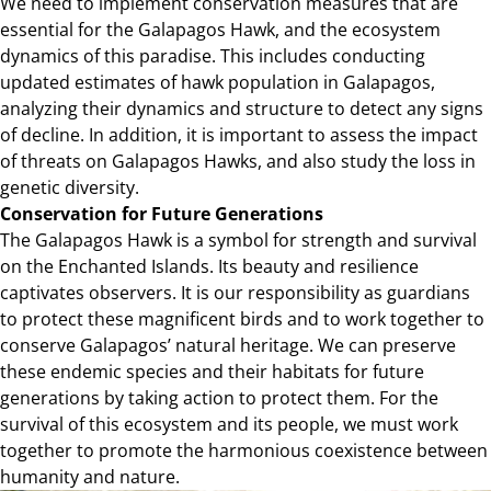
We need to implement conservation measures that are
essential for the Galapagos Hawk, and the ecosystem
dynamics of this paradise. This includes conducting
updated estimates of hawk population in Galapagos,
analyzing their dynamics and structure to detect any signs
of decline. In addition, it is important to assess the impact
of threats on Galapagos Hawks, and also study the loss in
genetic diversity.
Conservation for Future Generations
The Galapagos Hawk is a symbol for strength and survival
on the Enchanted Islands. Its beauty and resilience
captivates observers. It is our responsibility as guardians
to protect these magnificent birds and to work together to
conserve Galapagos’ natural heritage. We can preserve
these endemic species and their habitats for future
generations by taking action to protect them. For the
survival of this ecosystem and its people, we must work
together to promote the harmonious coexistence between
humanity and nature.