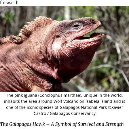
forward!
The pink iguana (Conolophus marthae), unique in the world,
inhabits the area around Wolf Volcano on
Isabela Island
and is
one of the iconic species of Galápagos National Park ©Xavier
Castro / Galápagos Conservancy
The Galapagos Hawk – A Symbol of Survival and Strength