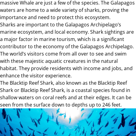
massive Whale are just a few of the species. The Galapagos
waters are home to a wide variety of sharks, proving the
importance and need to protect this ecosystem.
Sharks are important to the Galapagos Archipelago’s
marine ecosystem, and local economy. Shark sightings are
a major factor in marine tourism, which is a significant
contributor to the economy of the Galapagos Archipelago.
The world’s visitors come from all over to see and swim
with these majestic aquatic creatures in the natural
habitat. They provide residents with income and jobs, and
enhance the visitor experience.
The Blacktip Reef Shark, also known as the Blacktip Reef
Shark or Blacktip Reef Shark, is a coastal species found in
shallow waters on coral reefs and at their edges. It can be
seen from the surface down to depths up to 246 feet.