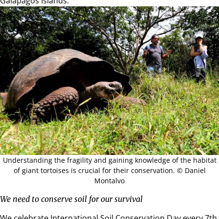
Galapagos Islands.
Understanding the fragility and gaining knowledge of the habitat
of giant tortoises is crucial for their conservation. © Daniel
Montalvo
We need to conserve soil for our survival
We celebrate International Soil Conservation Day every 7th