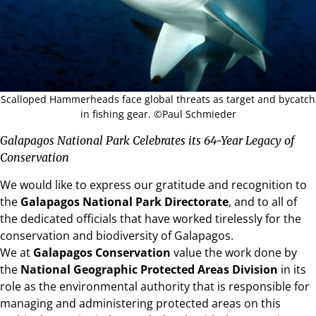
Scalloped Hammerheads face global threats as target and bycatch
in fishing gear. ©Paul Schmieder
Galapagos National Park Celebrates its 64-Year Legacy of
Conservation
We would like to express our gratitude and recognition to
the
Galapagos National Park Directorate
, and to all of
the dedicated officials that have worked tirelessly for the
conservation and biodiversity of Galapagos.
We at
Galapagos Conservation
value the work done by
the
National Geographic Protected Areas Division
in its
role as the environmental authority that is responsible for
managing and administering protected areas on this