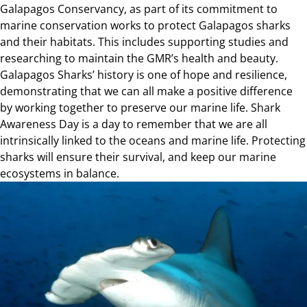
Galapagos Conservancy, as part of its commitment to
marine conservation works to protect Galapagos sharks
and their habitats. This includes supporting studies and
researching to maintain the GMR’s health and beauty.
Galapagos Sharks’ history is one of hope and resilience,
demonstrating that we can all make a positive difference
by working together to preserve our marine life. Shark
Awareness Day is a day to remember that we are all
intrinsically linked to the oceans and marine life. Protecting
sharks will ensure their survival, and keep our marine
ecosystems in balance.