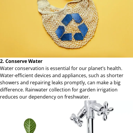
2. Conserve Water
Water conservation is essential for our planet’s health.
Water-efficient devices and appliances, such as shorter
showers and repairing leaks promptly, can make a big
difference. Rainwater collection for garden irrigation
reduces our dependency on freshwater.