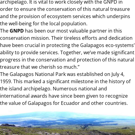
archipelago. It is vital to work closely with the GNPD in
order to ensure the conservation of this natural treasure
and the provision of ecosystem services which underpins
the well-being for the local population.
The
GNPD
has been our most valuable partner in this
conservation mission. Their tireless efforts and dedication
have been crucial in protecting the Galapagos eco-systems’
ability to provide services. Together, we’ve made significant
progress in the conservation and protection of this natural
treasure that we cherish so much.”
The Galapagos National Park was established on July 4,
1959. This marked a significant milestone in the history of
the island archipelago. Numerous national and
international awards have since been given to recognize
the value of Galapagos for Ecuador and other countries.