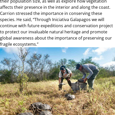
their population size, as well as explore how vegetation
affects their presence in the interior and along the coast.
Carrion stressed the importance in conserving these
species. He said, “Through Iniciativa Galapagos we will
continue with future expeditions and conservation project
to protect our invaluable natural heritage and promote
global awareness about the importance of preserving our
fragile ecosystems.”