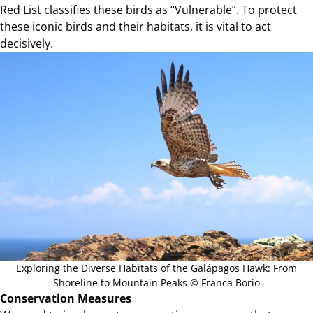
Red List classifies these birds as “Vulnerable”. To protect
these iconic birds and their habitats, it is vital to act
decisively.
Exploring the Diverse Habitats of the Galápagos Hawk: From
Shoreline to Mountain Peaks © Franca Borio
Conservation Measures