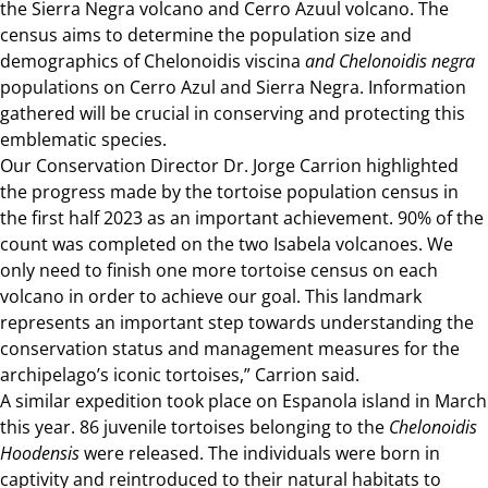
the Sierra Negra volcano and Cerro Azuul volcano. The
census aims to determine the population size and
demographics of Chelonoidis viscina
and Chelonoidis negra
populations on Cerro Azul and Sierra Negra. Information
gathered will be crucial in conserving and protecting this
emblematic species.
Our Conservation Director Dr. Jorge Carrion highlighted
the progress made by the tortoise population census in
the first half 2023 as an important achievement. 90% of the
count was completed on the two Isabela volcanoes. We
only need to finish one more tortoise census on each
volcano in order to achieve our goal. This landmark
represents an important step towards understanding the
conservation status and management measures for the
archipelago’s iconic tortoises,” Carrion said.
A similar expedition took place on Espanola island in March
this year. 86 juvenile tortoises belonging to the
Chelonoidis
Hoodensis
were released. The individuals were born in
captivity and reintroduced to their natural habitats to