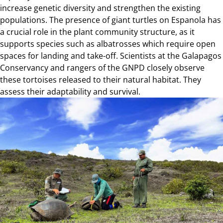
increase genetic diversity and strengthen the existing
populations. The presence of giant turtles on Espanola has
a crucial role in the plant community structure, as it
supports species such as albatrosses which require open
spaces for landing and take-off. Scientists at the Galapagos
Conservancy and rangers of the GNPD closely observe
these tortoises released to their natural habitat. They
assess their adaptability and survival.