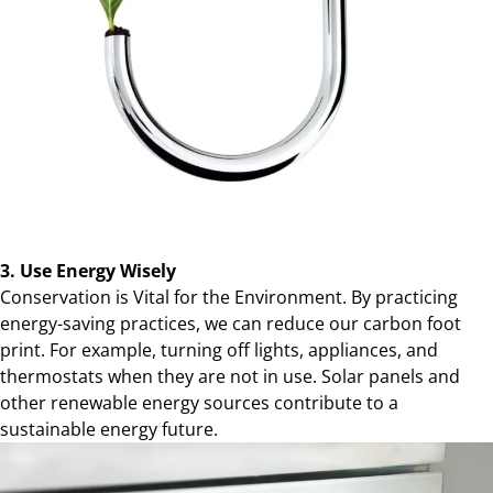
3. Use Energy Wisely
Conservation is Vital for the Environment. By practicing
energy-saving practices, we can reduce our carbon foot
print. For example, turning off lights, appliances, and
thermostats when they are not in use. Solar panels and
other renewable energy sources contribute to a
sustainable energy future.