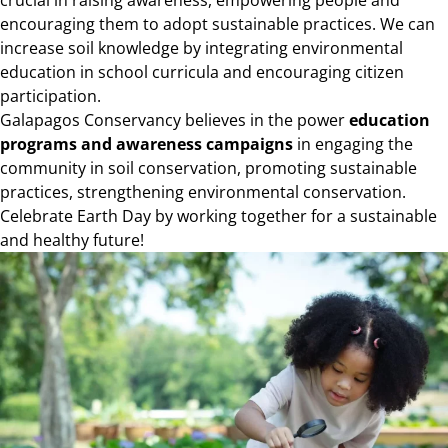
encouraging them to adopt sustainable practices. We can
increase soil knowledge by integrating environmental
education in school curricula and encouraging citizen
participation.
Galapagos Conservancy believes in the power
education
programs and awareness campaigns
in engaging the
community in soil conservation, promoting sustainable
practices, strengthening environmental conservation.
Celebrate Earth Day by working together for a sustainable
and healthy future!