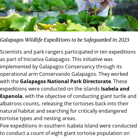
Galapagos Wildlife Expeditions to be Safeguarded in 2023
Scientists and park rangers participated in ten expeditions
as part of Iniciativa Galapagos. This initiative was
implemented by Galapagos Conservancy through its
operational arm Conservando Galapagos. They worked
with the
Galapagos National Park Directorate
. These
expeditions were conducted on the islands
Isabela and
Espanola
, with the objective of conducting giant turtle and
albatross counts, releasing the tortoises back into their
natural habitat and searching for critically endangered
tortoise types and nesting areas.
Five expeditions in southern
Isabela Island
were conducted
to conduct a count of eight giant tortoise population on