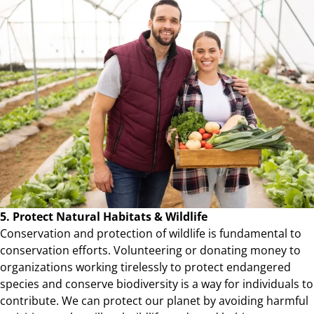
5. Protect Natural Habitats & Wildlife
Conservation and protection of wildlife is fundamental to
conservation efforts. Volunteering or donating money to
organizations working tirelessly to protect endangered
species and conserve biodiversity is a way for individuals to
contribute. We can protect our planet by avoiding harmful