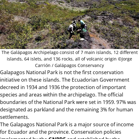
The Galápagos Archipelago consist of 7 main islands, 12 different
islands, 64 islets, and 136 rocks, all of volcanic origin ©Jorge
Carrión / Galápagos Conservancy
Galapagos National Park is not the first conservation
initiative on these islands. The Ecuadorian Government
decreed in 1934 and 1936 the protection of important
species and areas within the archipelago. The official
boundaries of the National Park were set in 1959. 97% was
designated as parkland and the remaining 3% for human
settlements.
The Galapagos National Park is a major source of income
for Ecuador and the province. Conservation policies