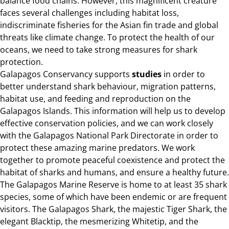
balance food chains. However, this magnificent creature
faces several challenges including habitat loss,
indiscriminate fisheries for the Asian fin trade and global
threats like climate change. To protect the health of our
oceans, we need to take strong measures for shark
protection.
Galapagos Conservancy supports
studies
in order to
better understand shark behaviour, migration patterns,
habitat use, and feeding and reproduction on the
Galapagos Islands. This information will help us to develop
effective conservation policies, and we can work closely
with the Galapagos National Park Directorate in order to
protect these amazing marine predators. We work
together to promote peaceful coexistence and protect the
habitat of sharks and humans, and ensure a healthy future.
The Galapagos Marine Reserve is home to at least 35 shark
species, some of which have been endemic or are frequent
visitors. The Galapagos Shark, the majestic Tiger Shark, the
elegant Blacktip, the mesmerizing Whitetip, and the