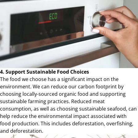
4. Support Sustainable Food Choices
The food we choose has a significant impact on the
environment. We can reduce our carbon footprint by
choosing locally-sourced organic food and supporting
sustainable farming practices. Reduced meat
consumption, as well as choosing sustainable seafood, can
help reduce the environmental impact associated with
food production. This includes deforestation, overfishing,
and deforestation.