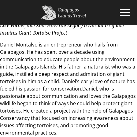
Like Father, like Son: How the Legacy a Naturalist guide
Inspires Giant Tortoise Project
Home
Islands
Daniel Montalvo is an entrepreneur who hails from
Wildlife
Galapagos. He has spent over a decade using
Cruises
communication to educate people about the environment
Planning
in the Galapagos Islands. His father, a naturalist who was a
Blogs
guide, instilled a deep respect and admiration of giant
tortoises in him as a child. Daniel’s early love of nature has
fueled his passion for conservation.Daniel, who is
passionate about communication and loves the Galapagos
wildlife began to think of ways he could help protect giant
tortoises. He created a project with the help of Galapagos
Conservancy that focused on increasing awareness about
issues affecting tortoises, and promoting good
environmental practices.