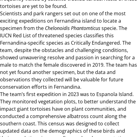
tortoises are yet to be found.
Scientists and park rangers set out on one of the most
exciting expeditions on
Fernandina island
to locate a
specimen from the
Chelonoidis Phantomticus
specie. The
IUCN Red List of threatened species classifies this
Fernandina-specific species as Critically Endangered. The
team, despite the obstacles and challenging conditions,
showed unwavering resolve and passion in searching for a
male to match the female discovered in 2019. The team has
not yet found another specimen, but the data and
observations they collected will be valuable for future
conservation efforts in Fernandina.
The team’s first expedition in 2023 was to Espanola Island.
They monitored vegetation plots, to better understand the
impact giant tortoises have on plant communities, and
conducted a comprehensive albatross count along the
southern coast. This census was designed to collect
updated data on the demographics of these birds and