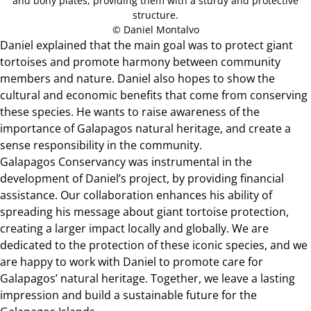
and bony plates, providing them with a sturdy and protective
structure.
© Daniel Montalvo
Daniel explained that the main goal was to protect giant
tortoises and promote harmony between community
members and nature. Daniel also hopes to show the
cultural and economic benefits that come from conserving
these species. He wants to raise awareness of the
importance of Galapagos natural heritage, and create a
sense responsibility in the community.
Galapagos Conservancy was instrumental in the
development of Daniel’s project, by providing financial
assistance. Our collaboration enhances his ability of
spreading his message about giant tortoise protection,
creating a larger impact locally and globally. We are
dedicated to the protection of these iconic species, and we
are happy to work with Daniel to promote care for
Galapagos’ natural heritage. Together, we leave a lasting
impression and build a sustainable future for the