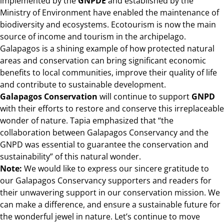
implemented by the
GNPDE
and established by the
Ministry of Environment have enabled the maintenance of
biodiversity and ecosystems. Ecotourism is now the main
source of income and tourism in the archipelago.
Galapagos is a shining example of how protected natural
areas and conservation can bring significant economic
benefits to local communities, improve their quality of life
and contribute to sustainable development.
Galapagos Conservation
will continue to support
GNPD
with their efforts to restore and conserve this irreplaceable
wonder of nature. Tapia emphasized that “the
collaboration between Galapagos Conservancy and the
GNPD was essential to guarantee the conservation and
sustainability” of this natural wonder.
Note:
We would like to express our sincere gratitude to
our Galapagos Conservancy supporters and readers for
their unwavering support in our conservation mission. We
can make a difference, and ensure a sustainable future for
the wonderful jewel in nature. Let’s continue to move