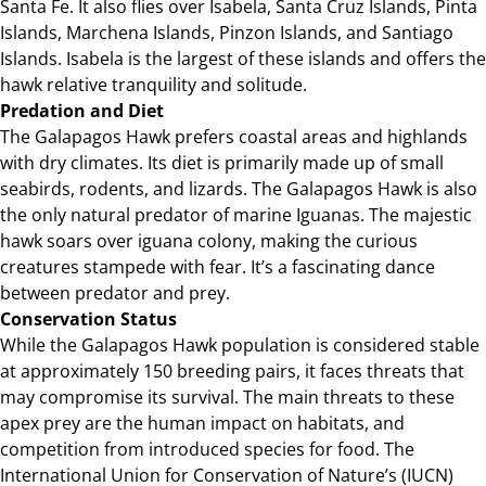
Santa Fe. It also flies over Isabela, Santa Cruz Islands, Pinta
Islands, Marchena Islands, Pinzon Islands, and Santiago
Islands. Isabela is the largest of these islands and offers the
hawk relative tranquility and solitude.
Predation and Diet
The Galapagos Hawk prefers coastal areas and highlands
with dry climates. Its diet is primarily made up of small
seabirds, rodents, and lizards. The Galapagos Hawk is also
the only natural predator of marine Iguanas. The majestic
hawk soars over iguana colony, making the curious
creatures stampede with fear. It’s a fascinating dance
between predator and prey.
Conservation Status
While the Galapagos Hawk population is considered stable
at approximately 150 breeding pairs, it faces threats that
may compromise its survival. The main threats to these
apex prey are the human impact on habitats, and
competition from introduced species for food. The
International Union for Conservation of Nature’s (IUCN)