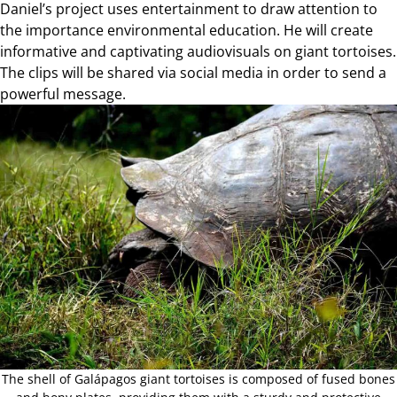
Daniel’s project uses entertainment to draw attention to
the importance environmental education. He will create
informative and captivating audiovisuals on giant tortoises.
The clips will be shared via social media in order to send a
powerful message.
The shell of Galápagos giant tortoises is composed of fused bones