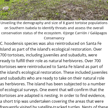
Unveiling the demography and size of 8 giant tortoise populations
on Southern Isabela to identify threats and assess the overall
conservation status of the ecosystem. ©Jorge Carrión / Galápagos
Conservancy
C. hoodensis species was also reintroduced on
Santa Fe
Island
as part of the island’s ecological restoration. Over
700 tortoises, including juveniles and subadults, were
ready to fulfill their role as natural herbivores. Over 700
tortoises were reintroduced to Santa Fe Island as part of
the island’s ecological restoration. These included juveniles
and subadults who are ready to take on their natural role
as herbivores. The island has been subjected to a number
of ecological surveys. One event that will confirm that the
tortoises are adapted is nesting. In order to find evidence,
a short trip was undertaken covering the areas that were
frequently visited by satellite-tracked turtles. Nests of these