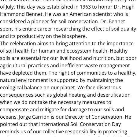
of July. This day was established in 1963 to honor Dr. Hugh
Hammond Bennet. He was an American scientist who is
considered a pioneer for soil conservation. Dr. Bennet
spent his entire career researching the effect of soil quality
and its productivity on the biosphere.
The celebration aims to bring attention to the importance
of soil health for human and ecosystem health. Healthy
soils are essential for our livelihood and nutrition, but poor
agricultural practices and inefficient waste management
have depleted them. The right of communities to a healthy,
natural environment is supported by maintaining the
ecological balance on our planet. We face disastrous
consequences such as global heating and desertification
when we do not take the necessary measures to
compensate and mitigate for damage to our soils and
oceans. Jorge Carrion is our Director of Conservation. He
pointed out that International Soil Conservation Day
reminds us of our collective responsibility in protecting