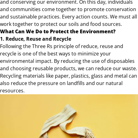
and conserving our environment. On this day, individuals
and communities come together to promote conservation
and sustainable practices. Every action counts. We must all
work together to protect our soils and food sources.
What Can We Do to Protect the Environment?
1.
Reduce, Reuse and Recycle
Following the Three Rs principle of reduce, reuse and
recycle is one of the best ways to minimize your
environmental impact. By reducing the use of disposables
and choosing reusable products, we can reduce our waste.
Recycling materials like paper, plastics, glass and metal can
also reduce the pressure on landfills and our natural
resources.