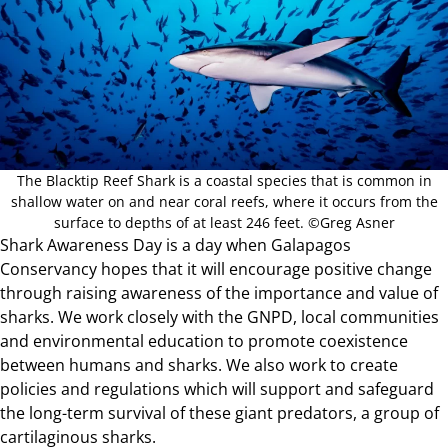
The Blacktip Reef Shark is a coastal species that is common in
shallow water on and near coral reefs, where it occurs from the
surface to depths of at least 246 feet. ©Greg Asner
Shark Awareness Day is a day when Galapagos
Conservancy hopes that it will encourage positive change
through raising awareness of the importance and value of
sharks. We work closely with the GNPD, local communities
and environmental education to promote coexistence
between humans and sharks. We also work to create
policies and regulations which will support and safeguard
the long-term survival of these giant predators, a group of
cartilaginous sharks.