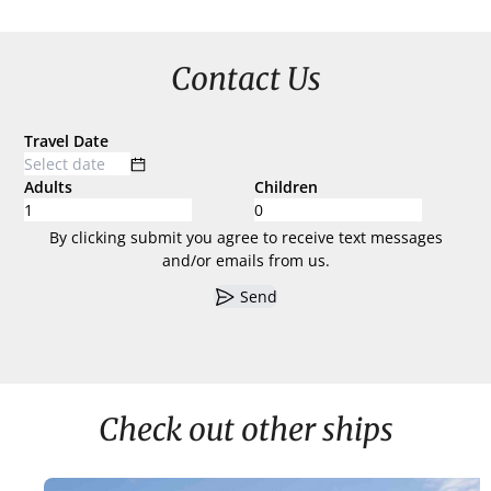
Contact Us
Travel Date
Adults
Children
By clicking submit you agree to receive text messages
and/or emails from us.
Send
Check out other ships