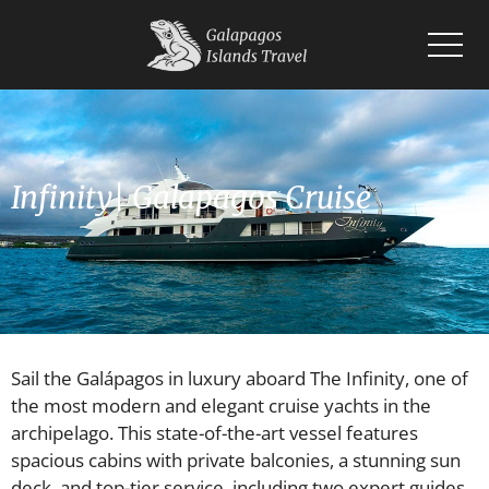
Home
Islands
Wildlife
Infinity| Galapagos Cruise
Cruises
Planning
Blogs
Sail the Galápagos in luxury aboard The Infinity, one of
the most modern and elegant cruise yachts in the
archipelago. This state-of-the-art vessel features
spacious cabins with private balconies, a stunning sun
deck, and top-tier service, including two expert guides