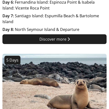
Day 6:
Fernandina Island: Espinoza Point & Isabela
Island: Vicente Roca Point
Day 7:
Santiago Island: Espumilla Beach & Bartolome
Island
Day 8:
North Seymour Island & Departure
Discover more
5 Days