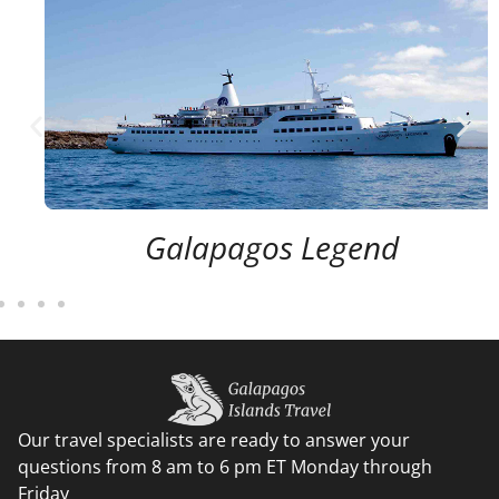
Galapagos Legend
Our travel specialists are ready to answer your
questions from 8 am to 6 pm ET Monday through
Friday