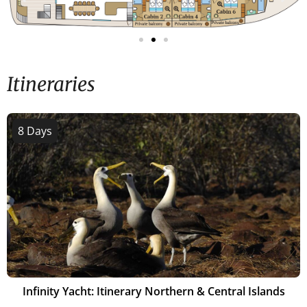
Itineraries
8 Days
Infinity Yacht: Itinerary Northern & Central Islands