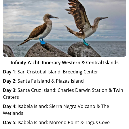
Infinity Yacht: Itinerary Western & Central Islands
Day 1:
San Cristobal Island: Breeding Center
Day 2:
Santa Fe Island & Plazas Island
Day 3:
Santa Cruz Island: Charles Darwin Station & Twin
Craters
Day 4:
Isabela Island: Sierra Negra Volcano & The
Wetlands
Day 5:
Isabela Island: Moreno Point & Tagus Cove