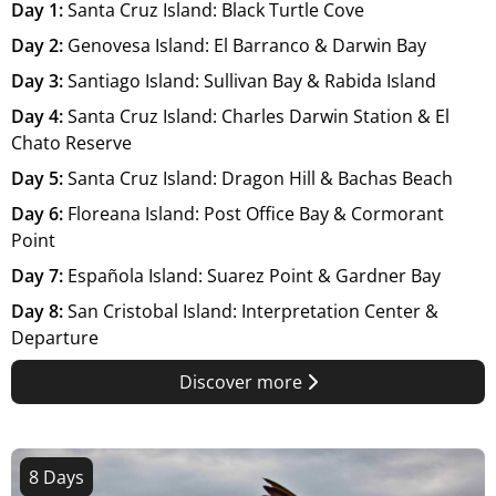
Day 1:
Santa Cruz Island: Black Turtle Cove
Day 2:
Genovesa Island: El Barranco & Darwin Bay
Day 3:
Santiago Island: Sullivan Bay & Rabida Island
Day 4:
Santa Cruz Island: Charles Darwin Station & El
Chato Reserve
Day 5:
Santa Cruz Island: Dragon Hill & Bachas Beach
Day 6:
Floreana Island: Post Office Bay & Cormorant
Point
Day 7:
Española Island: Suarez Point & Gardner Bay
Day 8:
San Cristobal Island: Interpretation Center &
Departure
Discover more
8 Days