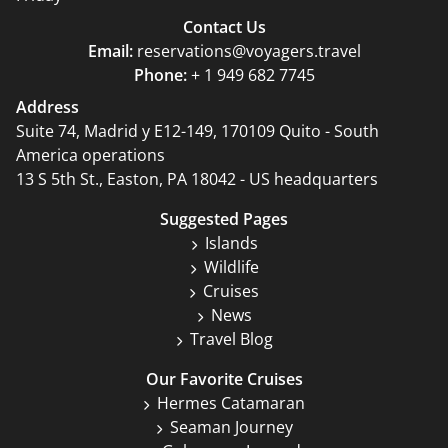
Contact Us
Email:
reservations@voyagers.travel
Phone:
+ 1 949 682 7745
Address
Suite 74, Madrid y E12-149, 170109 Quito - South
America operations
13 S 5th St., Easton, PA 18042 - US headquarters
Suggested Pages
Islands
Wildlife
Cruises
News
Travel Blog
Our Favorite Cruises
Hermes Catamaran
Seaman Journey