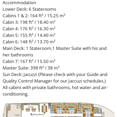
Accommodation
Lower Deck: 6 Staterooms
Cabins 1 & 2: 164 ft² / 15.25 m²
Cabin 3: 198 ft² / 18.40 m²
Cabin 4: 176 ft² / 16.30 m²
Cabin 5: 155 ft² / 14.40 m²
Cabin 6: 148 ft² / 13.70 m²
Main Deck: 1 Stateroom,1 Master Suite with his and
her bathrooms
Cabin 7: 167 ft² / 15.50 m²
Master Suite: 398 ft² / 38 m²
Sun Deck: Jacuzzi (Please check with your Guide and
Quality Control Manager for our Jaccuzi schedules.)
All cabins with private bathrooms, hot water and air-
conditioning.