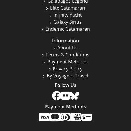
Galapagos Legend
Elite Catamaran
Infinity Yacht
Galaxy Sirius
Endemic Catamaran
Information
About Us
Terms & Conditions
Payment Methods
Privacy Policy
By Voyagers Travel
Follow Us
Payment Methods