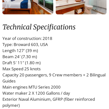
Technical Specifications
Year of construction: 2018
Type: Broward 603, USA
Length 127′ (39 m)
Beam 24′ (7.30 m)
Draft 5′ 11″ (1.80 m)
Max Speed 25 knots
Capacity 20 passengers, 9 Crew members + 2 Bilingual
Guides
Main engines MTU Series 2000
Water maker 2 X 1200 Gallons / day
Exterior Naval Aluminium, GFRP (fiber reinforced
polymer)