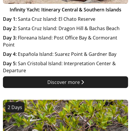
Infinity Yacht: Itinerary Central & Southern Islands
Day 1:
Santa Cruz Island: El Chato Reserve
Day 2:
Santa Cruz Island: Dragon Hill & Bachas Beach
Day 3:
Floreana Island: Post Office Bay & Cormorant
Point
Day 4:
Española Island: Suarez Point & Gardner Bay
Day 5:
San Cristobal Island: Interpretation Center &
Departure
Discover more
2 Days