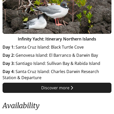
Infinity Yacht: Itinerary Northern Islands
Day 1:
Santa Cruz Island: Black Turtle Cove
Day 2:
Genovesa Island: El Barranco & Darwin Bay
Day 3:
Santiago Island: Sullivan Bay & Rabida Island
Day 4:
Santa Cruz Island: Charles Darwin Research
Station & Departure
Discover more
Availability