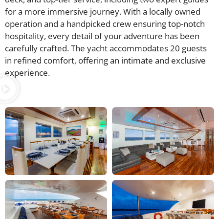
for a more immersive journey. With a locally owned
operation and a handpicked crew ensuring top-notch
hospitality, every detail of your adventure has been
carefully crafted. The yacht accommodates 20 guests
in refined comfort, offering an intimate and exclusive
experience.