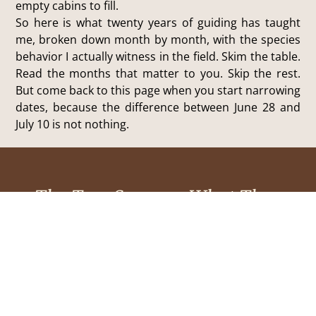
empty cabins to fill.
So here is what twenty years of guiding has taught
me, broken down month by month, with the species
behavior I actually witness in the field. Skim the table.
Read the months that matter to you. Skip the rest.
But come back to this page when you start narrowing
dates, because the difference between June 28 and
July 10 is not nothing.
The Two Seasons: What They
Actually Mean