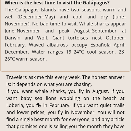
When is the best time to visit the Galápagos?
The Galápagos Islands have two seasons: warm and
wet (December–May) and cool and dry (June–
November). No bad time to visit. Whale sharks appear
June–November and peak August–September at
Darwin and Wolf. Giant tortoises nest October–
February. Waved albatross occupy Española April–
December. Water ranges 19–24°C cool season, 23–
26°C warm season.
Travelers ask me this every week. The honest answer
is: it depends on what you are chasing.
If you want whale sharks, you fly in August. If you
want baby sea lions wobbling on the beach at
Loberia, you fly in February. If you want quiet trails
and lower prices, you fly in November. You will not
find a single best month for everyone, and any article
that promises one is selling you the month they have