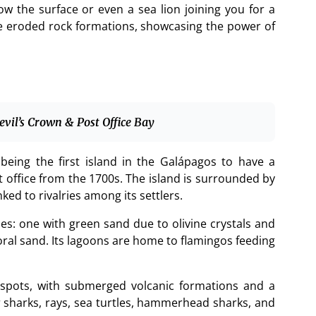
ow the surface or even a sea lion joining you for a
he eroded rock formations, showcasing the power of
evil’s Crown & Post Office Bay
being the first island in the Galápagos to have a
 office from the 1700s. The island is surrounded by
ked to rivalries among its settlers.
s: one with green sand due to olivine crystals and
oral sand. Its lagoons are home to flamingos feeding
g spots, with submerged volcanic formations and a
r sharks, rays, sea turtles, hammerhead sharks, and