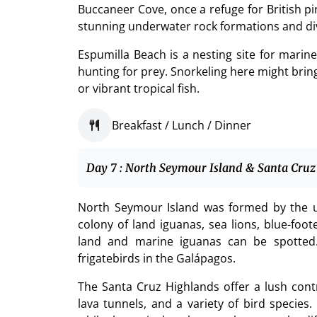
Buccaneer Cove, once a refuge for British pir
stunning underwater rock formations and di
Espumilla Beach is a nesting site for marine
hunting for prey. Snorkeling here might bring
or vibrant tropical fish.
Breakfast / Lunch / Dinner
Day 7 : North Seymour Island & Santa Cruz
North Seymour Island was formed by the u
colony of land iguanas, sea lions, blue-foot
land and marine iguanas can be spotted. 
frigatebirds in the Galápagos.
The Santa Cruz Highlands offer a lush contra
lava tunnels, and a variety of bird species.