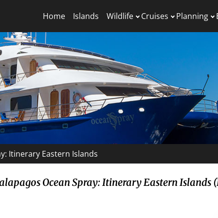
Home
Islands
Wildlife
Cruises
Planning
: Itinerary Eastern Islands
alapagos Ocean Spray: Itinerary Eastern Islands (