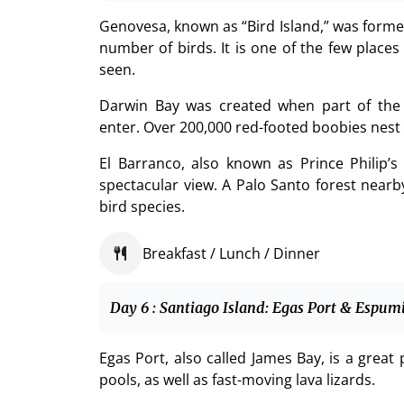
Genovesa, known as “Bird Island,” was forme
number of birds. It is one of the few place
seen.
Darwin Bay was created when part of the v
enter. Over 200,000 red-footed boobies nest i
El Barranco, also known as Prince Philip’s S
spectacular view. A Palo Santo forest near
bird species.
Breakfast / Lunch / Dinner
Day 6 : Santiago Island: Egas Port & Espum
Egas Port, also called James Bay, is a great
pools, as well as fast-moving lava lizards.