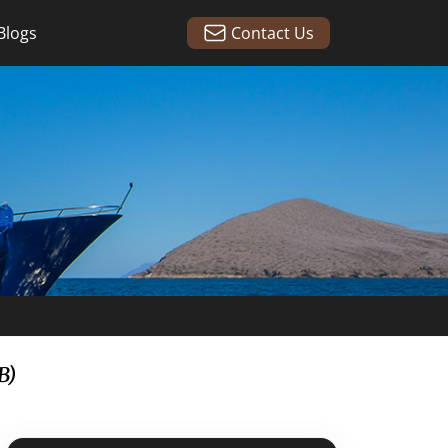
Blogs
Contact Us
B)