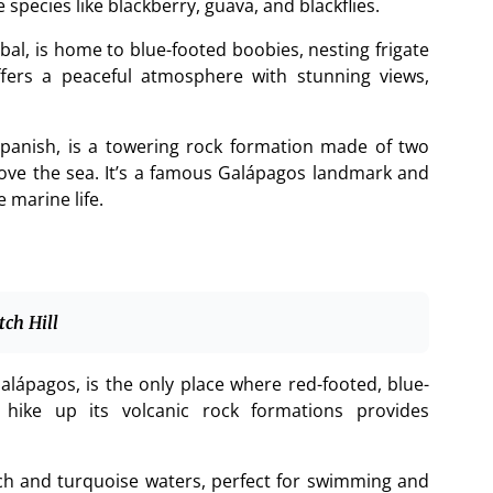
species like blackberry, guava, and blackflies.
al, is home to blue-footed boobies, nesting frigate
offers a peaceful atmosphere with stunning views,
panish, is a towering rock formation made of two
ove the sea. It’s a famous Galápagos landmark and
 marine life.
tch Hill
alápagos, is the only place where red-footed, blue-
hike up its volcanic rock formations provides
ach and turquoise waters, perfect for swimming and