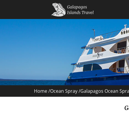
Home /
Ocean Spray
/
Galapagos Ocean Spray
G