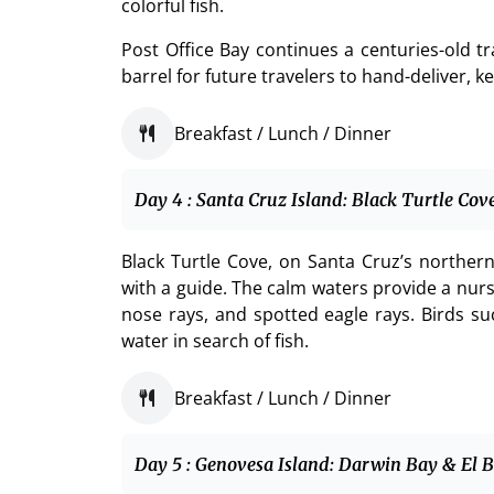
colorful fish.
Post Office Bay continues a centuries-old t
barrel for future travelers to hand-deliver, 
Breakfast / Lunch / Dinner
Day 4 : Santa Cruz Island: Black Turtle Co
Black Turtle Cove, on Santa Cruz’s northern 
with a guide. The calm waters provide a nurse
nose rays, and spotted eagle rays. Birds su
water in search of fish.
Breakfast / Lunch / Dinner
Day 5 : Genovesa Island: Darwin Bay & El 