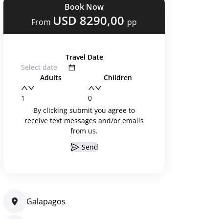
Book Now
USD 8290,00
From
pp
Travel Date
Adults
Children
By clicking submit you agree to
receive text messages and/or emails
from us.
Send
Galapagos