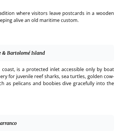
radition where visitors leave postcards in a wooden
keeping alive an old maritime custom.
ve & Bartolomé Island
coast, is a protected inlet accessible only by boat
ry for juvenile reef sharks, sea turtles, golden cow-
ch as pelicans and boobies dive gracefully into the
Barranco