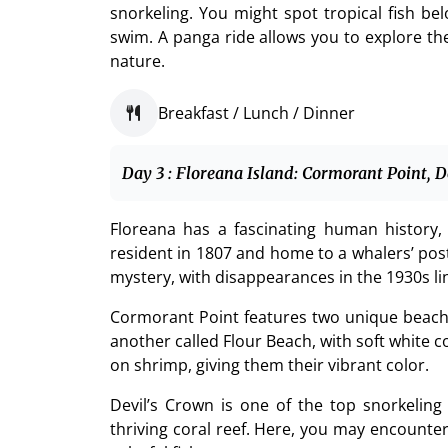
snorkeling. You might spot tropical fish bel
swim. A panga ride allows you to explore t
nature.
Breakfast / Lunch / Dinner
Day 3 : Floreana Island: Cormorant Point, D
Floreana has a fascinating human history, 
resident in 1807 and home to a whalers’ post
mystery, with disappearances in the 1930s lin
Cormorant Point features two unique beache
another called Flour Beach, with soft white c
on shrimp, giving them their vibrant color.
Devil’s Crown is one of the top snorkelin
thriving coral reef. Here, you may encounte