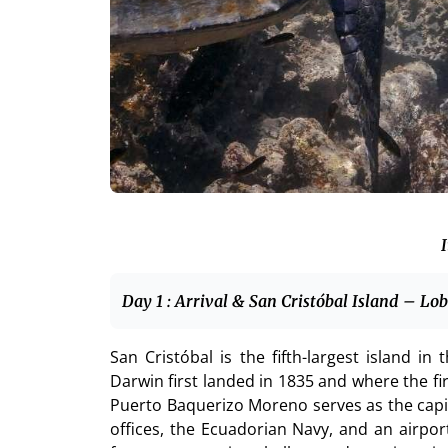
I
Day 1 : Arrival & San Cristóbal Island – Lo
San Cristóbal is the fifth-largest island i
Darwin first landed in 1835 and where the f
Puerto Baquerizo Moreno serves as the capi
offices, the Ecuadorian Navy, and an airport