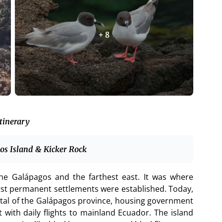
+ 8
tinerary
bos Island & Kicker Rock
n the Galápagos and the farthest east. It was where
irst permanent settlements were established. Today,
tal of the Galápagos province, housing government
 with daily flights to mainland Ecuador. The island