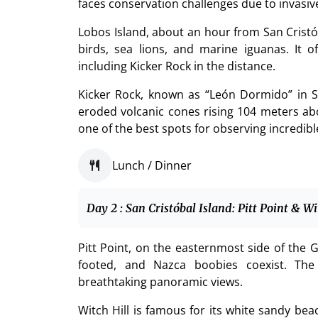
faces conservation challenges due to invasive 
Lobos Island, about an hour from San Cristób
birds, sea lions, and marine iguanas. It 
including Kicker Rock in the distance.
Kicker Rock, known as “León Dormido” in S
eroded volcanic cones rising 104 meters ab
one of the best spots for observing incredible
Lunch / Dinner
Day 2 : San Cristóbal Island: Pitt Point & Wi
Pitt Point, on the easternmost side of the G
footed, and Nazca boobies coexist. The 
breathtaking panoramic views.
Witch Hill is famous for its white sandy be