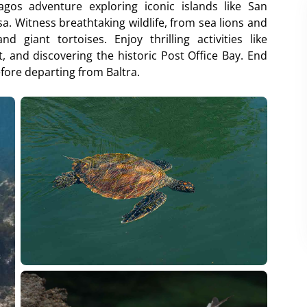
gos adventure exploring iconic islands like San
a. Witness breathtaking wildlife, from sea lions and
 giant tortoises. Enjoy thrilling activities like
t, and discovering the historic Post Office Bay. End
efore departing from Baltra.