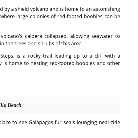
d by a shield volcano and is home to an astonishing
s where large colonies of red-footed boobies can be
olcano’s caldera collapsed, allowing seawater to
n the trees and shrubs of this area.
teps, is a rocky trail leading up to a cliff with a
by is home to nesting red-footed boobies and other
illa Beach
 place to see Galápagos fur seals lounging near tide