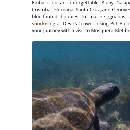
Embark on an unforgettable 8-day Galapa
Cristobal, Floreana, Santa Cruz, and Genoves
blue-footed boobies to marine iguanas and
snorkeling
at Devil’s Crown, hiking Pitt Poin
your journey with a visit to Mosquera Islet b