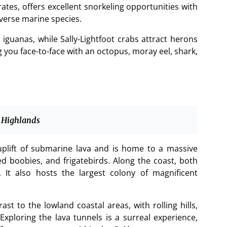
ates, offers excellent snorkeling opportunities with
verse marine species.
 iguanas, while Sally-Lightfoot crabs attract herons
 you face-to-face with an octopus, moray eel, shark,
 Highlands
plift of submarine lava and is home to a massive
ed boobies, and frigatebirds. Along the coast, both
It also hosts the largest colony of magnificent
st to the lowland coastal areas, with rolling hills,
 Exploring the lava tunnels is a surreal experience,